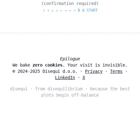
(confirmation required)
↑ ↑ ↓ ↓ ← → ← → B A START
Epilogue
We bake
zero cookies
. Your visit is invisible.
© 2024‑2025 Disequi d.o.o. ·
Privacy
·
Terms
·
LinkedIn
·
X
disequi · from disequilibrium · because the best
plots begin off‑balance