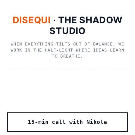
DISEQUI
· THE SHADOW
STUDIO
WHEN EVERYTHING TILTS OUT OF BALANCE, WE
WORK IN THE HALF‑LIGHT WHERE IDEAS LEARN
TO BREATHE.
15‑min call with Nikola